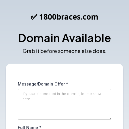
✅ 1800braces.com
Domain Available
Grab it before someone else does.
Message/Domain Offer
*
Full Name
*