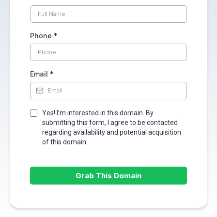
Phone
*
Email
*
Yes! I’m interested in this domain. By
submitting this form, I agree to be contacted
regarding availability and potential acquisition
of this domain.
Grab This Domain