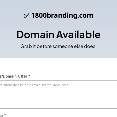
✅ 1800branding.com
Domain Available
Grab it before someone else does.
/Domain Offer
*
me
*