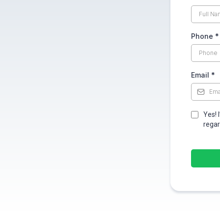
Phone
*
Email
*
Yes! 
regar