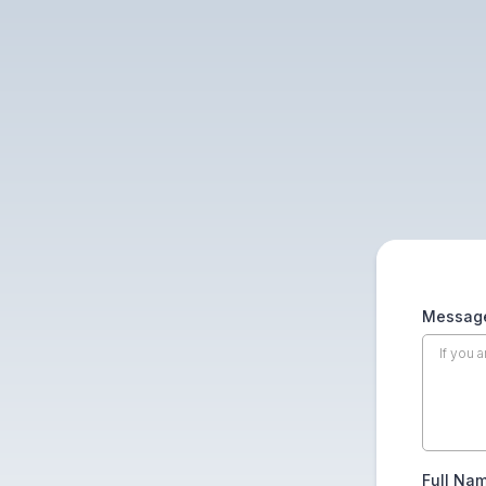
Message
Full Na