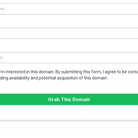
I’m interested in this domain. By submitting this form, I agree to be con
ding availability and potential acquisition of this domain.
Grab This Domain