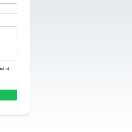
tacted