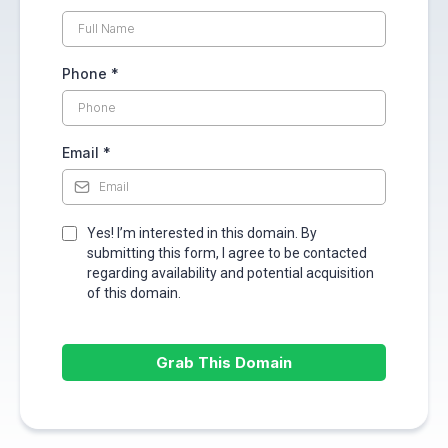
Phone
*
Email
*
Yes! I’m interested in this domain. By
submitting this form, I agree to be contacted
regarding availability and potential acquisition
of this domain.
Grab This Domain