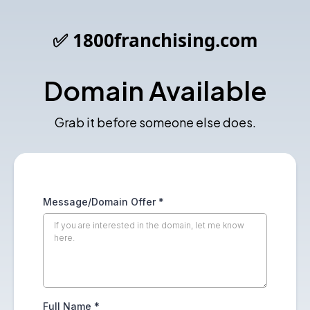
✅ 1800franchising.com
Domain Available
Grab it before someone else does.
Message/Domain Offer
*
Full Name
*