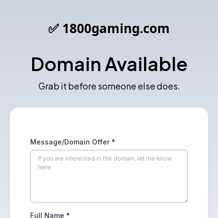
✅ 1800gaming.com
Domain Available
Grab it before someone else does.
Message/Domain Offer
*
Full Name
*