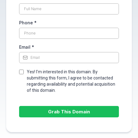
Phone
*
Email
*
Yes! I’m interested in this domain. By
submitting this form, I agree to be contacted
regarding availability and potential acquisition
of this domain.
Grab This Domain