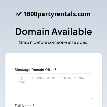
✅ 1800partyrentals.com
Domain Available
Grab it before someone else does.
Message/Domain Offer
*
Full Name
*