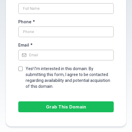
Phone
*
Email
*
Yes! I’m interested in this domain. By
submitting this form, I agree to be contacted
regarding availability and potential acquisition
of this domain.
Grab This Domain