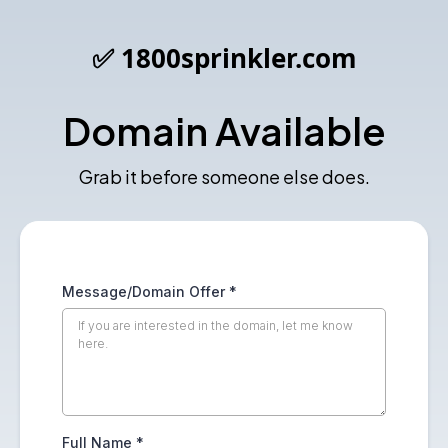
✅ 1800sprinkler.com
Domain Available
Grab it before someone else does.
Message/Domain Offer
*
Full Name
*