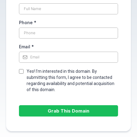
Phone
*
Email
*
Yes! I’m interested in this domain. By
submitting this form, I agree to be contacted
regarding availability and potential acquisition
of this domain.
Grab This Domain