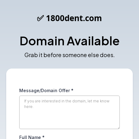
✅ 1800dent.com
Domain Available
Grab it before someone else does.
Message/Domain Offer
*
Full Name
*