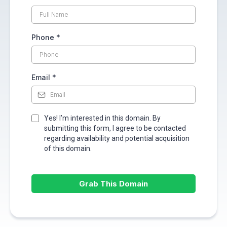
Phone
*
Email
*
Yes! I’m interested in this domain. By
submitting this form, I agree to be contacted
regarding availability and potential acquisition
of this domain.
Grab This Domain