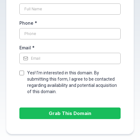
Phone
*
Email
*
Yes! I’m interested in this domain. By
submitting this form, I agree to be contacted
regarding availability and potential acquisition
of this domain.
Grab This Domain