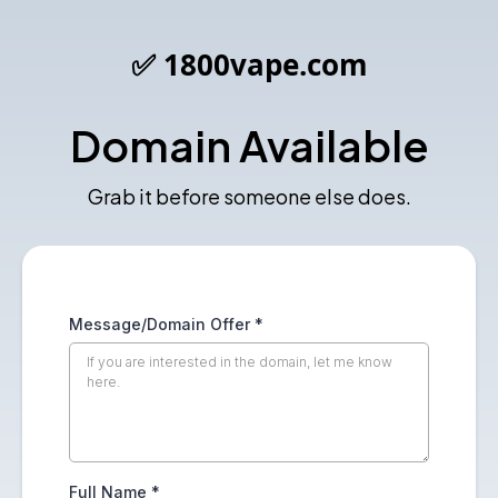
✅ 1800vape.com
Domain Available
Grab it before someone else does.
Message/Domain Offer
*
Full Name
*