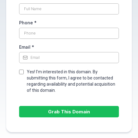
Phone
*
Email
*
Yes! I’m interested in this domain. By
submitting this form, I agree to be contacted
regarding availability and potential acquisition
of this domain.
Grab This Domain