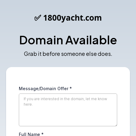
✅ 1800yacht.com
Domain Available
Grab it before someone else does.
Message/Domain Offer
*
Full Name
*